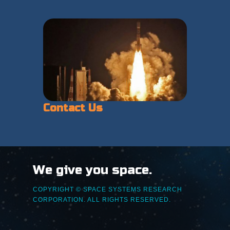
Contact Us
We give you space.
COPYRIGHT © SPACE SYSTEMS RESEARCH
CORPORATION. ALL RIGHTS RESERVED.