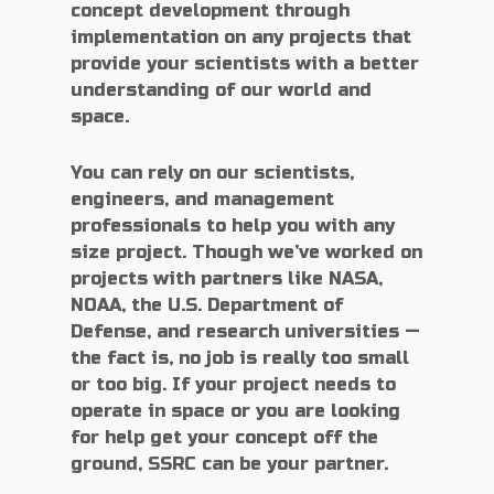
concept development through
implementation on any projects that
provide your scientists with a better
understanding of our world and
space.
You can rely on our scientists,
engineers, and management
professionals to help you with any
size project. Though we’ve worked on
projects with partners like NASA,
NOAA, the U.S. Department of
Defense, and research universities —
the fact is, no job is really too small
or too big. If your project needs to
operate in space or you are looking
for help get your concept off the
ground, SSRC can be your partner.