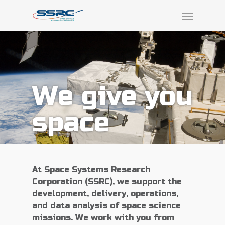
We give you
space
At Space Systems Research
Corporation (SSRC), we support the
development, delivery, operations,
and data analysis of space science
missions. We work with you from