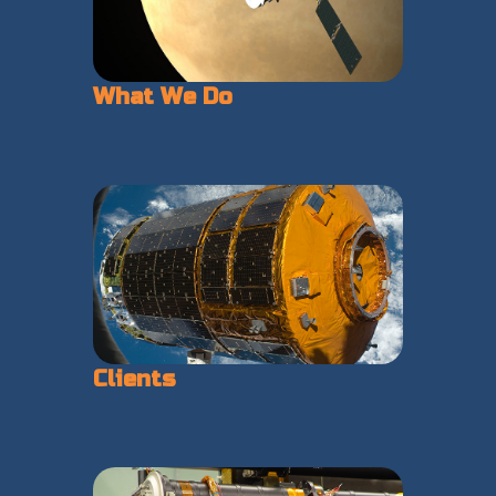
What We Do
Clients