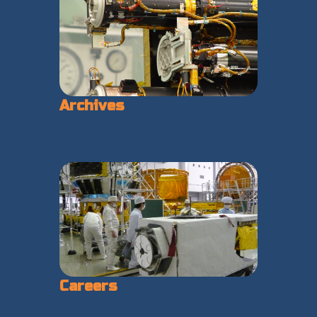
Archives
Careers