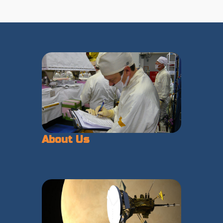
About Us